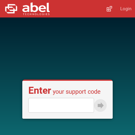
Login
Enter
your support code